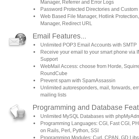
Manager, Referrer and Error Logs
Password Protected Directories and Custom
Web Based File Manager, Hotlink Protection
Manager, Redirect URL
Email Features...
Unlimited POP3 Email Accounts with SMTP
Receive your email to your smart phone via
Support
WebMail Access: choose from Horde, Squirrel
RoundCube
Prevent spam with SpamAssassin
Unlimited autoresponders, mail, forwards, em
mailing lists
Programming and Database Featu
Unlimited MySQL Databases with phpMyAdm
Programming Languages: CGI, Fast CGI, PH
on Rails, Perl, Python, SSI
Programming Modules: Curl, CPAN, GD Libr