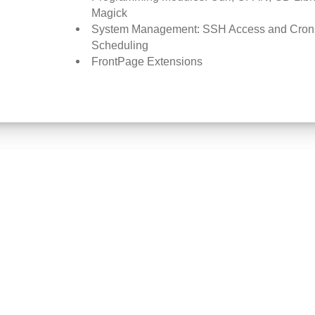
Magick
System Management: SSH Access and Cron
Scheduling
FrontPage Extensions