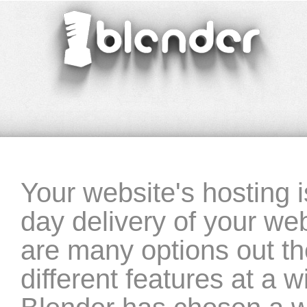
blender
‣ website-hosting
Your website's hosting is
day delivery of your web
are many options out the
different features at a w