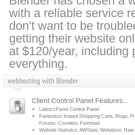
Blender has chosen a 
with a reliable service r
don't want to be troubled
getting their website on
at $120/year, including
everything.
Client Control Panel Features...
Latest cPanel Control Panel
Fantastico: Instant Shopping Carts, Blogs, Po
Forums, Counters, Formmail
Website Statistics: AWStats, Webalizer, Raw