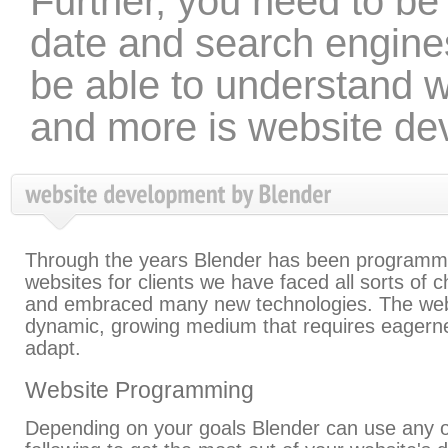
Further, you need to be 
date and search engine
be able to understand wh
and more is website de
Through the years Blender has been programm
websites for clients we have faced all sorts of 
and embraced many new technologies. The web
dynamic, growing medium that requires eagern
adapt.
Website Programming
Depending on your goals Blender can use any o