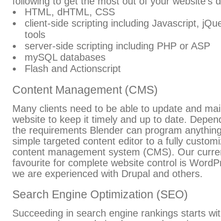
following to get the most out of your website's 
HTML, dHTML, CSS
client-side scripting including Javascript, jQ
tools
server-side scripting including PHP or ASP
mySQL databases
Flash and Actionscript
Content Management (CMS)
Many clients need to be able to update and main
website to keep it timely and up to date. Depen
the requirements Blender can program anythin
simple targeted content editor to a fully custom
content management system (CMS). Our curre
favourite for complete website control is WordP
we are experienced with Drupal and others.
Search Engine Optimization (SEO)
Succeeding in search engine rankings starts wi