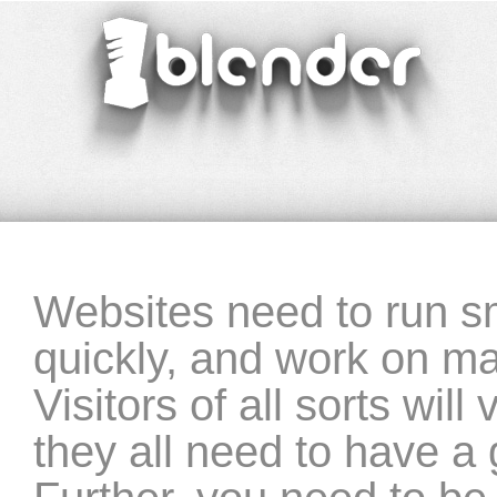
blender
‣ website-programming
Websites need to run sm
quickly, and work on m
Visitors of all sorts wil
they all need to have a