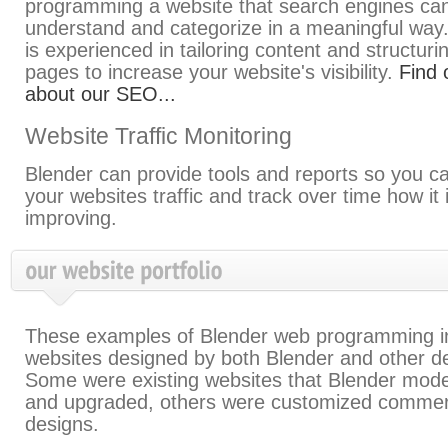
programming a website that search engines ca
understand and categorize in a meaningful way
is experienced in tailoring content and structur
pages to increase your website's visibility.
Find 
about our SEO...
Website Traffic Monitoring
Blender can provide tools and reports so you c
your websites traffic and track over time how it 
improving.
These examples of Blender web programming i
websites designed by both Blender and other d
Some were existing websites that Blender mod
and upgraded, others were customized commer
designs.